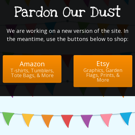
Pardon Our Dust
We are working on a new version of the site. In
the meantime, use the buttons below to shop:
Etsy
Amazon
Graphics, Garden
T-shirts, Tumblers,
Flags, Prints, &
Tote Bags, & More
More